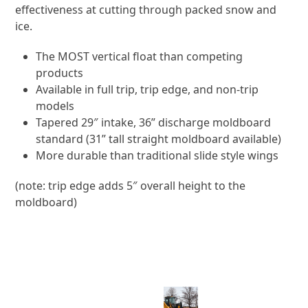
effectiveness at cutting through packed snow and
ice.
The MOST vertical float than competing
products
Available in full trip, trip edge, and non-trip
models
Tapered 29″ intake, 36” discharge moldboard
standard (31” tall straight moldboard available)
More durable than traditional slide style wings
(note: trip edge adds 5″ overall height to the
moldboard)