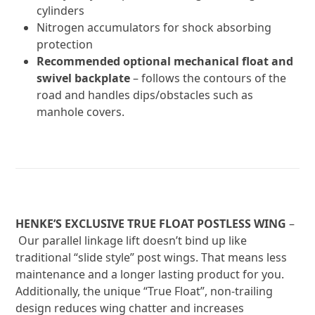
cylinders
Nitrogen accumulators for shock absorbing
protection
Recommended optional mechanical float and
swivel backplate
– follows the contours of the
road and handles dips/obstacles such as
manhole covers.
HENKE’S EXCLUSIVE TRUE FLOAT POSTLESS WING
–
Our parallel linkage lift doesn’t bind up like
traditional “slide style” post wings. That means less
maintenance and a longer lasting product for you.
Additionally, the unique “True Float”, non-trailing
design reduces wing chatter and increases