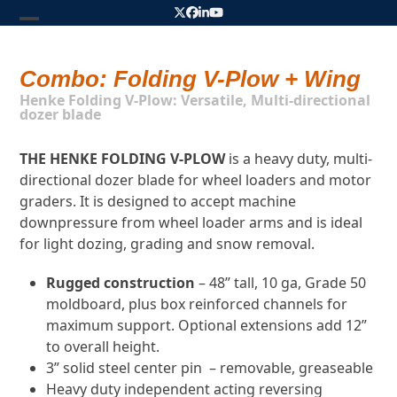
Skip
Twitter
Facebook
LinkedIn
YouTube
to
Open
Close
content
mobile
mobile
Combo: Folding V-Plow + Wing
menu
menu
Henke Folding V-Plow: Versatile, Multi-directional
dozer blade
THE HENKE FOLDING V-PLOW
is a heavy duty, multi-
directional dozer blade for wheel loaders and motor
graders. It is designed to accept machine
downpressure from wheel loader arms and is ideal
for light dozing, grading and snow removal.
Rugged construction
– 48” tall, 10 ga, Grade 50
moldboard, plus box reinforced channels for
maximum support. Optional
extensions add 12”
to overall height.
3” solid steel center pin
– removable, greaseable
Heavy duty independent acting reversing