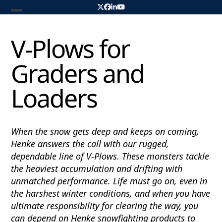
Skip
Twitter
Facebook
LinkedIn
YouTube
to
Open
Close
content
mobile
mobile
V-Plows for
menu
menu
Graders and
Loaders
When the snow gets deep and keeps on coming,
Henke answers the call with our rugged,
dependable line of V-Plows. These monsters tackle
the heaviest accumulation and drifting with
unmatched performance. Life must go on, even in
the harshest winter conditions, and when you have
ultimate responsibility for clearing the way, you
can depend on Henke snowfighting products to