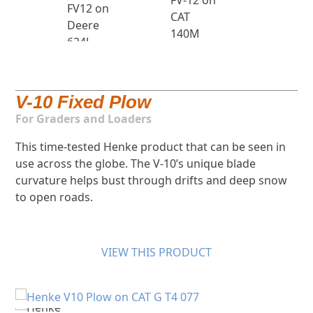
V-10 Fixed Plow
For Graders and Loaders
This time-tested Henke product that can be seen in
use across the globe. The V-10’s unique blade
curvature helps bust through drifts and deep snow
to open roads.
VIEW THIS PRODUCT