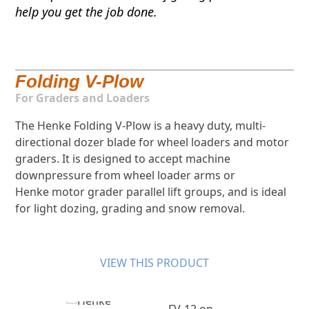
help you get the job done.
Folding V-Plow
For Graders and Loaders
The Henke Folding V-Plow is a heavy duty, multi-
directional dozer blade for wheel loaders and motor
graders. It is designed to accept machine
downpressure from wheel loader arms or
Henke motor grader parallel lift groups, and is ideal
for light dozing, grading and snow removal.
VIEW THIS PRODUCT