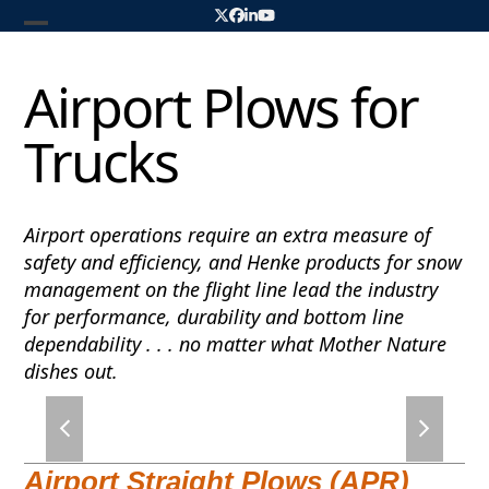
Skip
Twitter
Facebook
LinkedIn
YouTube
to
Open
Close
content
mobile
mobile
Airport Plows for
menu
menu
Trucks
Airport operations require an extra measure of
safety and efficiency, and Henke products for snow
management on the flight line lead the industry
for performance, durability and bottom line
dependability . . . no matter what Mother Nature
dishes out.
previous
next
slide
slide
Airport Straight Plows (APR)