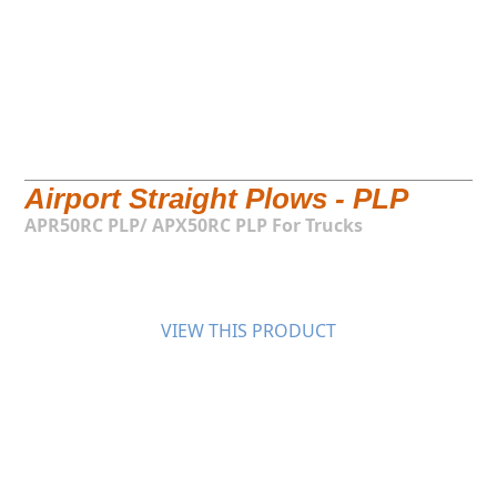
Airport Straight Plows - PLP
APR50RC PLP/ APX50RC PLP For Trucks
VIEW THIS PRODUCT