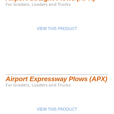
For Graders, Loaders and Trucks
VIEW THIS PRODUCT
Airport Expressway Plows (APX)
For Graders, Loaders and Trucks
VIEW THIS PRODUCT